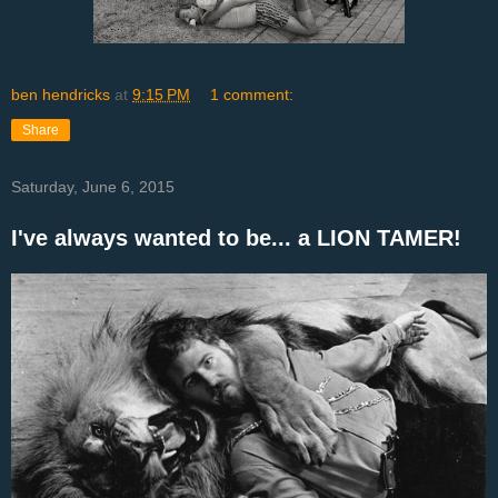
ben hendricks
at
9:15 PM
1 comment:
Share
Saturday, June 6, 2015
I've always wanted to be... a LION TAMER!